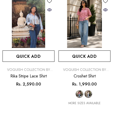
QUICK ADD
QUICK ADD
VENDOR:
VENDOR:
VOGUISH COLLECTION BY
VOGUISH COLLECTION BY
SIMRAN
SIMRAN
Rika Stripe Lace Shirt
Croshet Shirt
Rs. 2,590.00
Rs. 1,990.00
MORE SIZES AVAILABLE