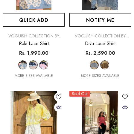
QUICK ADD
NOTIFY ME
VENDOR:
VENDOR:
VOGUISH COLLECTION BY
VOGUISH COLLECTION BY
SIMRAN
SIMRAN
Raki Lace Shirt
Diva Lace Shirt
Rs. 1,990.00
Rs. 2,590.00
MORE SIZES AVAILABLE
MORE SIZES AVAILABLE
Sold Out