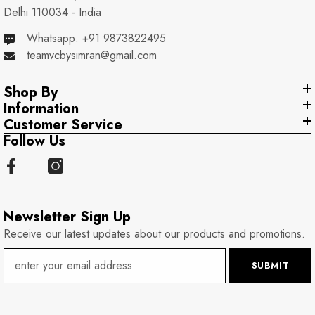
Delhi 110034 - India
Whatsapp: +91 9873822495
teamvcbysimran@gmail.com
Shop By
Information
Customer Service
Follow Us
Newsletter Sign Up
Receive our latest updates about our products and promotions.
SUBMIT