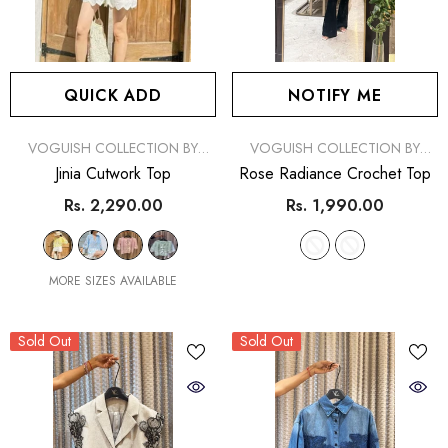
QUICK ADD
NOTIFY ME
VENDOR:
VENDOR:
VOGUISH COLLECTION BY
VOGUISH COLLECTION BY
SIMRAN
SIMRAN
Jinia Cutwork Top
Rose Radiance Crochet Top
Rs. 2,290.00
Rs. 1,990.00
MORE SIZES AVAILABLE
Sold Out
Sold Out