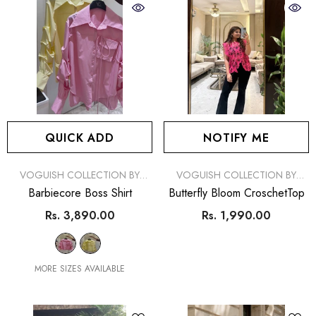
QUICK ADD
NOTIFY ME
VENDOR:
VENDOR:
VOGUISH COLLECTION BY
VOGUISH COLLECTION BY
SIMRAN
SIMRAN
Barbiecore Boss Shirt
Butterfly Bloom CroschetTop
Rs. 3,890.00
Rs. 1,990.00
MORE SIZES AVAILABLE