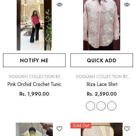
NOTIFY ME
QUICK ADD
VENDOR:
VENDOR:
VOGUISH COLLECTION BY
VOGUISH COLLECTION BY
SIMRAN
SIMRAN
Pink Orchid Crochet Tunic
Riza Lace Shirt
Rs. 1,990.00
Rs. 2,590.00
Sold Out