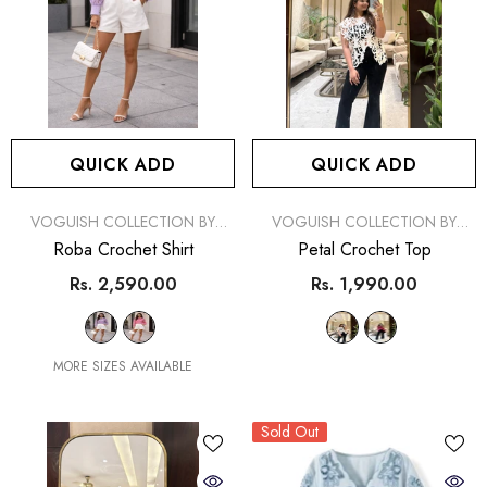
QUICK ADD
QUICK ADD
VENDOR:
VENDOR:
VOGUISH COLLECTION BY
VOGUISH COLLECTION BY
SIMRAN
SIMRAN
Roba Crochet Shirt
Petal Crochet Top
Rs. 2,590.00
Rs. 1,990.00
MORE SIZES AVAILABLE
Sold Out