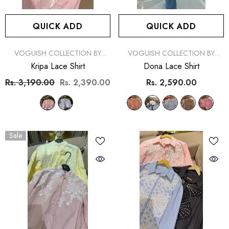
QUICK ADD
QUICK ADD
Sale
Sale
Sold Out
VENDOR:
VENDOR:
VOGUISH COLLECTION BY
VOGUISH COLLECTION BY
SIMRAN
SIMRAN
Kripa Lace Shirt
Dona Lace Shirt
Rs. 3,190.00
Rs. 2,390.00
Rs. 2,590.00
Sale
NOTIFY ME
QUICK ADD
ENDOR:
VENDOR:
VOGUISH COLLECTION BY SIMRAN
VOGUISH COLLECTION BY
Liza Monokini And Sarong Set
Nisa Monokini And Saro