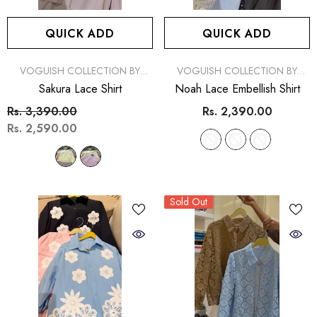
(1)
Rs. 2,890.00
Rs. 2,
Rs. 2,890.00
Rs. 2,390.00
MORE SIZES AVAILABL
QUICK ADD
QUICK ADD
MORE SIZES AVAILABLE
VENDOR:
VENDOR:
VOGUISH COLLECTION BY
VOGUISH COLLECTION BY
SIMRAN
SIMRAN
Sakura Lace Shirt
Noah Lace Embellish Shirt
Rs. 3,390.00
Rs. 2,390.00
Rs. 2,590.00
Sold Out