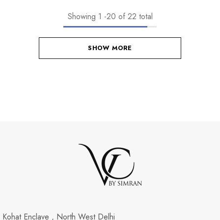
Showing
1
-
20
of 22 total
SHOW MORE
Kohat Enclave , North West Delhi