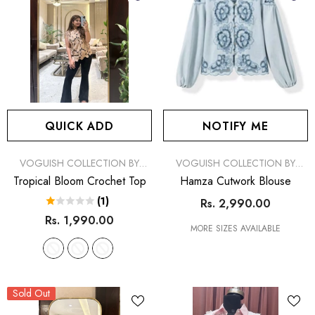
QUICK ADD
NOTIFY ME
VENDOR:
VENDOR:
VOGUISH COLLECTION BY
VOGUISH COLLECTION BY
SIMRAN
SIMRAN
Tropical Bloom Crochet Top
Hamza Cutwork Blouse
(1)
Rs. 2,990.00
Rs. 1,990.00
MORE SIZES AVAILABLE
Sold Out