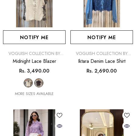
NOTIFY ME
NOTIFY ME
VENDOR:
VENDOR:
VOGUISH COLLECTION BY
VOGUISH COLLECTION BY
SIMRAN
SIMRAN
Midnight Lace Blazer
Iktara Denim Lace Shirt
Rs. 3,490.00
Rs. 2,690.00
MORE SIZES AVAILABLE