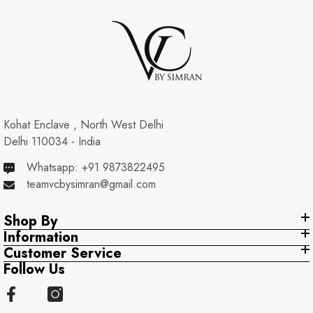
Kohat Enclave , North West Delhi
Delhi 110034 - India
Whatsapp: +91 9873822495
teamvcbysimran@gmail.com
Shop By
Information
Customer Service
Follow Us