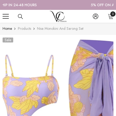
SKIP TO CONTENT
5% OFF ON ALL PREPAID ORDERS
0
0
it
Home
Products
Nisa Monokini And Sarong Set
Sale