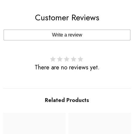
Customer Reviews
Write a review
There are no reviews yet.
Related Products