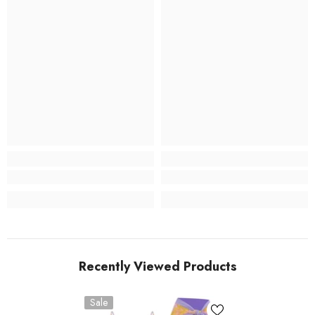
Recently Viewed Products
Sale