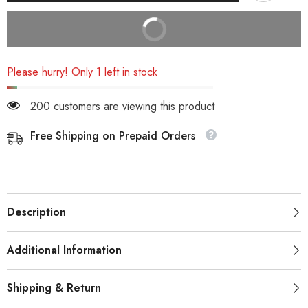
BUY IT NOW
Please hurry! Only 1 left in stock
200 customers are viewing this product
Free Shipping on Prepaid Orders
Description
Additional Information
Shipping & Return