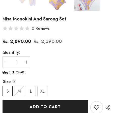
Nisa Monokini And Sarong Set
0 Reviews
Rs. 2,890.00
Rs. 2,390.00
Quantity:
Decrease
Increase
quantity
quantity
for
for
SIZE CHART
Nisa
Nisa
Monokini
Monokini
Size:
S
And
And
Sarong
Sarong
Set
S
M
Set
L
XL
ADD TO CART