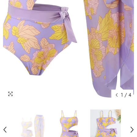
1
/
4