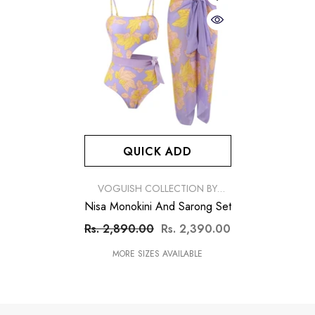
QUICK ADD
VENDOR:
VOGUISH COLLECTION BY
SIMRAN
Nisa Monokini And Sarong Set
Rs. 2,890.00
Rs. 2,390.00
MORE SIZES AVAILABLE