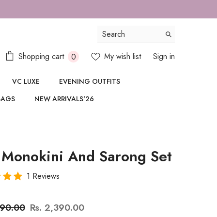
0
Shopping cart
My wish list
Sign in
0
items
VC LUXE
EVENING OUTFITS
BAGS
NEW ARRIVALS'26
 Monokini And Sarong Set
1 Reviews
890.00
Rs. 2,390.00