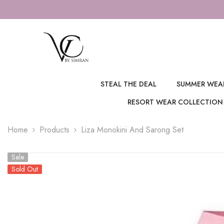
SKIP TO CONTENT
STEAL THE DEAL
SUMMER WEA
RESORT WEAR COLLECTION
Home
Products
Liza Monokini And Sarong Set
Sale
Sold Out