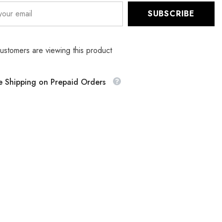
SUBSCRIBE
customers are viewing this product
e Shipping on Prepaid Orders