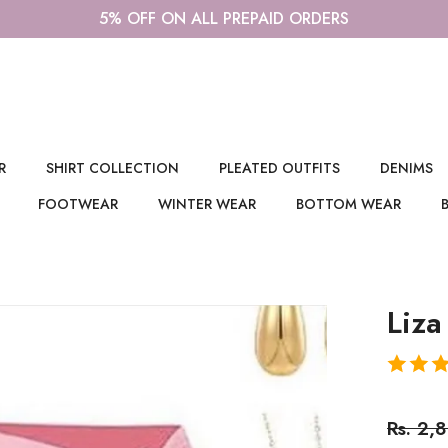
5% OFF ON ALL PREPAID ORDERS
R
SHIRT COLLECTION
PLEATED OUTFITS
DENIMS
FOOTWEAR
WINTER WEAR
BOTTOM WEAR
Liza
Rs. 2,