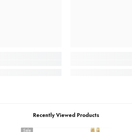
Recently Viewed Products
Sale