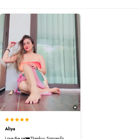
Aliya
Love the set❤️Thankuu Simran👍