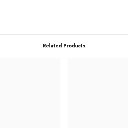
Related Products