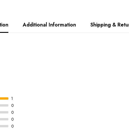
tion
Additional Information
Shipping & Retu
1
0
0
0
0