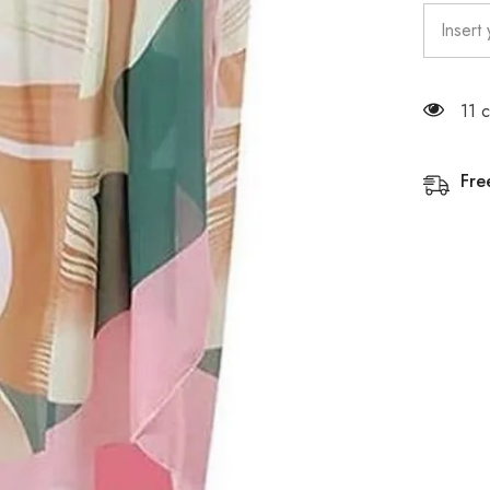
11 
Fre