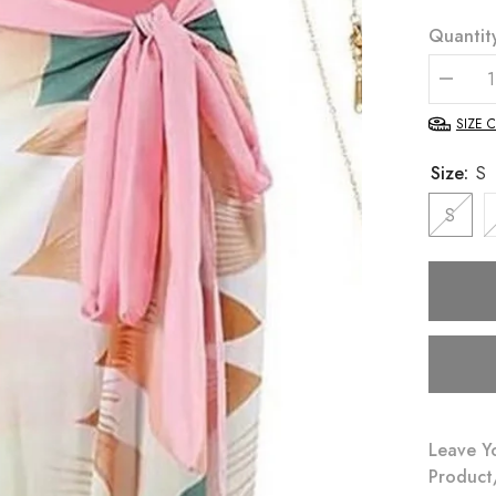
Quantit
Decrea
quantity
for
SIZE 
Liza
Monokin
Size:
S
and
Sarong
Set
S
Leave Y
Product/