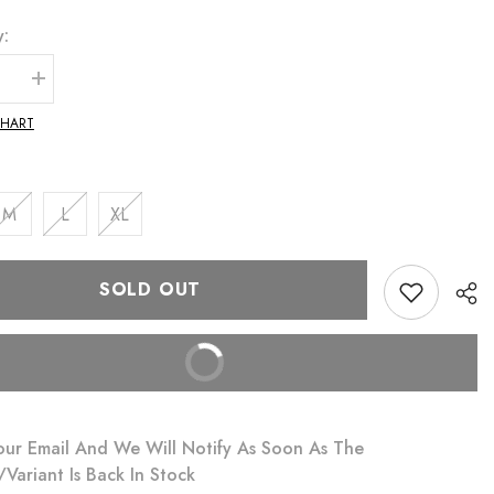
y:
se
Increase
quantity
for
CHART
Liza
i
Monokini
and
Sarong
Set
M
L
XL
SOLD OUT
BUY IT NOW
our Email And We Will Notify As Soon As The
variant Is Back In Stock