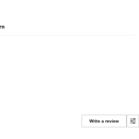
rn
Write a review