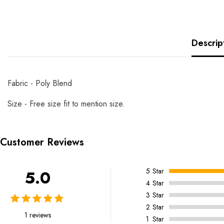
Descrip
Fabric - Poly Blend
Size - Free size fit to mention size.
Customer Reviews
5
Star
5.0
4
Star
3
Star
2
Star
1 reviews
1
Star