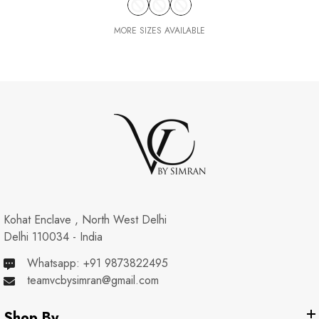
MORE SIZES AVAILABLE
Kohat Enclave , North West Delhi
Delhi 110034 - India
Whatsapp: +91 9873822495
teamvcbysimran@gmail.com
Shop By