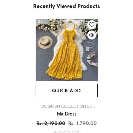
Recently Viewed Products
Sale
QUICK ADD
VENDOR:
VOGUISH COLLECTION BY
SIMRAN
Isla Dress
Rs. 2,190.00
Rs. 1,790.00