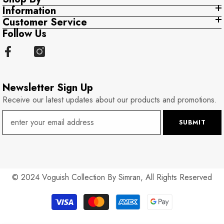
Information
Customer Service
Follow Us
Newsletter Sign Up
Receive our latest updates about our products and promotions.
SUBMIT
© 2024 Voguish Collection By Simran, All Rights Reserved
Payment
methods