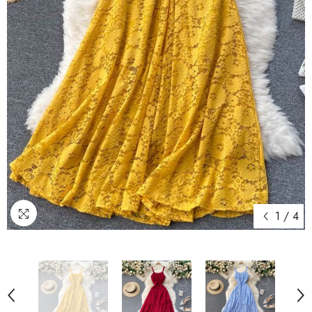
1
/
4