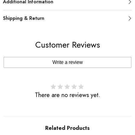
Additional Information
Shipping & Return
Customer Reviews
Write a review
There are no reviews yet.
Related Products