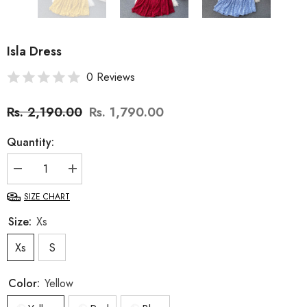
Isla Dress
0 Reviews
Rs. 2,190.00
Rs. 1,790.00
Quantity:
Decrease
Increase
quantity
quantity
for
for
SIZE CHART
Isla
Isla
Dress
Dress
Size:
Xs
Xs
S
Color:
Yellow