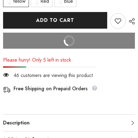
Yellow
Red
Blue
ADD TO CART
BUY IT NOW
Please hurry! Only 5 left in stock
46 customers are viewing this product
Free Shipping on Prepaid Orders
Description