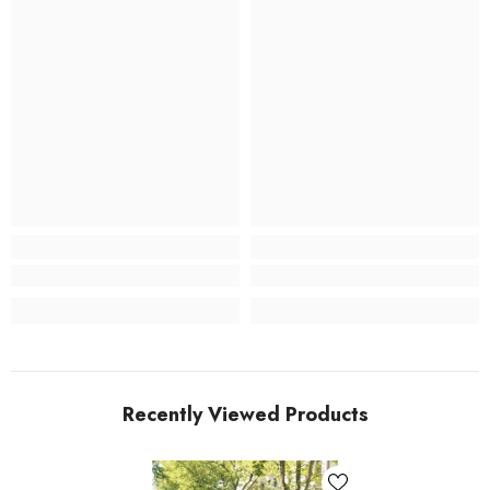
Recently Viewed Products