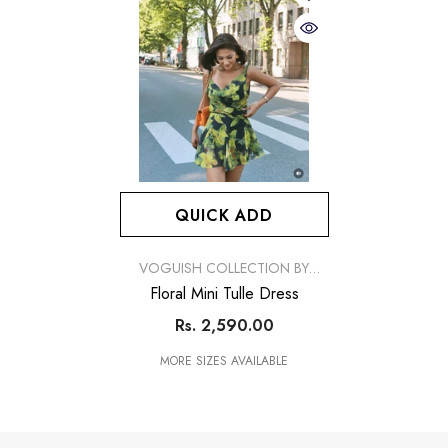
QUICK ADD
VENDOR:
VOGUISH COLLECTION BY
SIMRAN
Floral Mini Tulle Dress
Rs. 2,590.00
MORE SIZES AVAILABLE