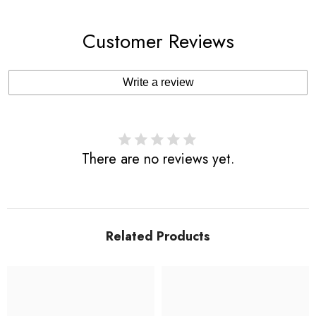
Customer Reviews
Write a review
There are no reviews yet.
Related Products