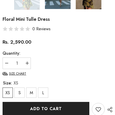
Floral Mini Tulle Dress
0 Reviews
Rs. 2,590.00
Quantity:
Decrease
Increase
quantity
quantity
for
for
SIZE CHART
Floral
Floral
Mini
Mini
Size:
XS
Tulle
Tulle
Dress
Dress
XS
S
M
L
ADD TO CART