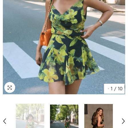
1
/
10