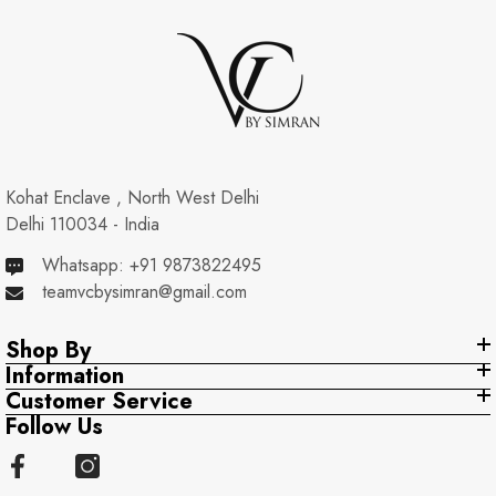
Kohat Enclave , North West Delhi
Delhi 110034 - India
Whatsapp: +91 9873822495
teamvcbysimran@gmail.com
Shop By
Information
Customer Service
Follow Us