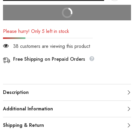
BUY IT NOW
Please hurry! Only 5 left in stock
38 customers are viewing this product
Free Shipping on Prepaid Orders
Description
Additional Information
Shipping & Return