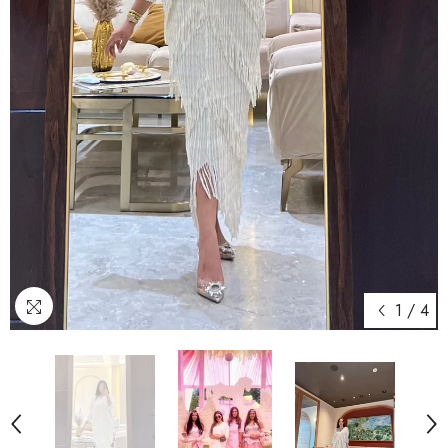
1
/
4