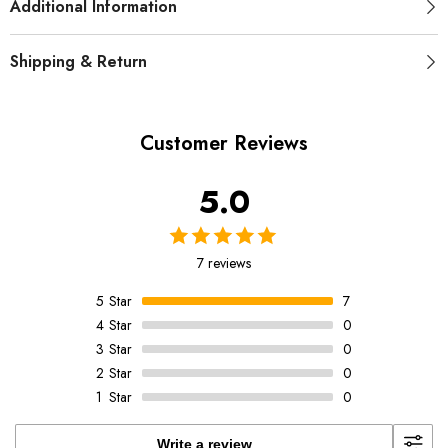
Additional Information
Shipping & Return
Customer Reviews
5.0
7 reviews
5
Star
7
4
Star
0
3
Star
0
2
Star
0
1
Star
0
Write a review