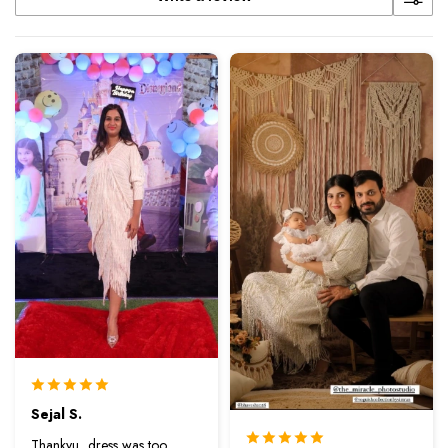
Sejal S.
Thankyu...dress was too