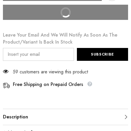
BUY IT NOW
Leave Your Email And We Will Notify As Soon As The
Product/variant Is Back In Stock
SUBSCRIBE
59 customers are viewing this product
Free Shipping on Prepaid Orders
Description