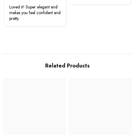
Loved it! Super elegant and
makes you feel confident and
pretty.
Related Products