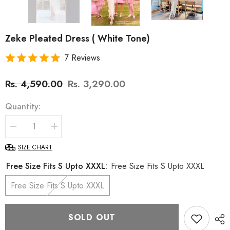
Zeke Pleated Dress ( White Tone)
7 Reviews
Rs. 4,590.00
Rs. 3,290.00
Quantity:
Decrease
Increase
quantity
quantity
for
for
SIZE CHART
Zeke
Zeke
Pleated
Pleated
Free Size Fits S Upto XXXL:
Free Size Fits S Upto XXXL
Dress
Dress
(
(
Free Size Fits S Upto XXXL
White
White
Tone)
Tone)
SOLD OUT