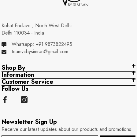
Kohat Enclave , North West Delhi
Delhi 110034 - India
Whatsapp: +91 9873822495
teamvcbysimran@gmail.com
Shop By
Information
Customer Service
Follow Us
Newsletter Sign Up
Receive our latest updates about our products and promotions.