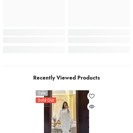
Recently Viewed Products
Sale
Sold Out