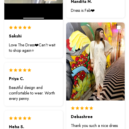
Nandita N.
Dress is Fab❤️
Sakshi
Love The Dress❤️Can't wait
to shop again⭐️
Priya C.
Beautiful design and
comfortable to wear. Worth
every penny.
Debashree
Thank you such a nice dress
Neha S.