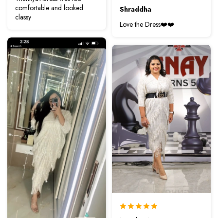
comfortable and looked
Shraddha
classy
Love the Dress❤️❤️