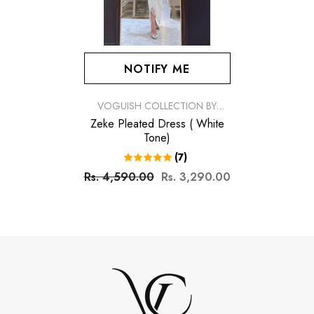
NOTIFY ME
VENDOR:
VOGUISH COLLECTION BY
SIMRAN
Zeke Pleated Dress ( White
Tone)
(7)
Rs. 4,590.00
Rs. 3,290.00