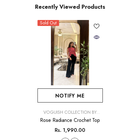
Recently Viewed Products
Sold Out
NOTIFY ME
VENDOR:
VOGUISH COLLECTION BY
SIMRAN
Rose Radiance Crochet Top
Rs. 1,990.00