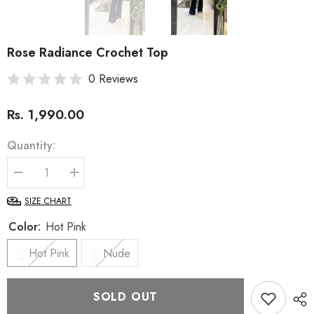
Rose Radiance Crochet Top
0 Reviews
Rs. 1,990.00
Quantity:
Decrease
Increase
quantity
quantity
for
for
SIZE CHART
Rose
Rose
Radiance
Radiance
Color:
Hot Pink
Crochet
Crochet
Top
Top
Hot Pink
Nude
SOLD OUT