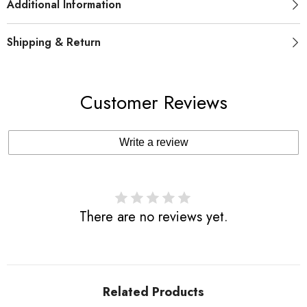
Additional Information
Shipping & Return
Customer Reviews
Write a review
There are no reviews yet.
Related Products