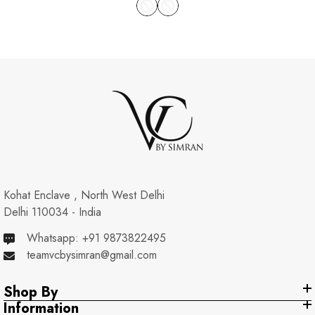
Kohat Enclave , North West Delhi
Delhi 110034 - India
Whatsapp: +91 9873822495
teamvcbysimran@gmail.com
Shop By
Information