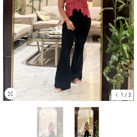
1
/
2