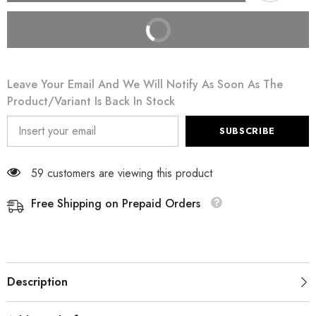
BUY IT NOW
Leave Your Email And We Will Notify As Soon As The
Product/variant Is Back In Stock
SUBSCRIBE
59 customers are viewing this product
Free Shipping on Prepaid Orders
Description