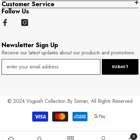
Customer Service
Follow Us
Newsletter Sign Up
Receive our latest updates about our products and promotions.
SUBMIT
© 2024 Voguish Collection By Simran, All Rights Reserved
Payment
methods
0