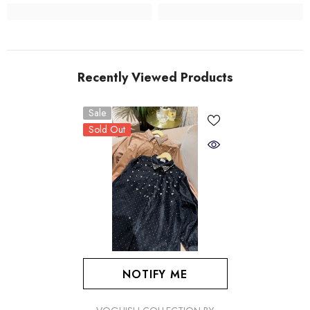
Recently Viewed Products
Sale
Sold Out
NOTIFY ME