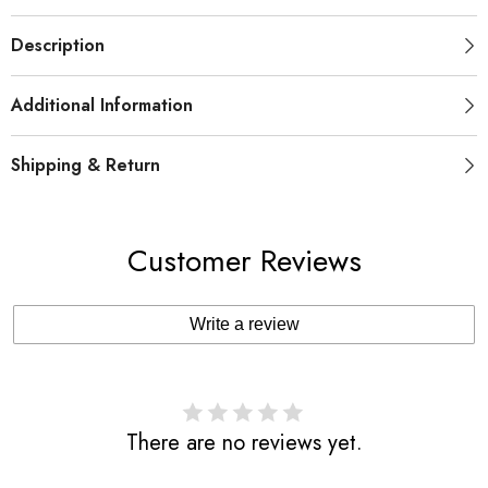
Description
Additional Information
Shipping & Return
Customer Reviews
Write a review
There are no reviews yet.