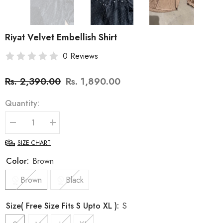
Riyat Velvet Embellish Shirt
0 Reviews
Rs. 2,390.00
Rs. 1,890.00
Quantity:
Decrease
Increase
quantity
quantity
for
for
SIZE CHART
Riyat
Riyat
Velvet
Velvet
Color:
Brown
Embellish
Embellish
Shirt
Shirt
Brown
Black
Size( Free Size Fits S Upto XL ):
S