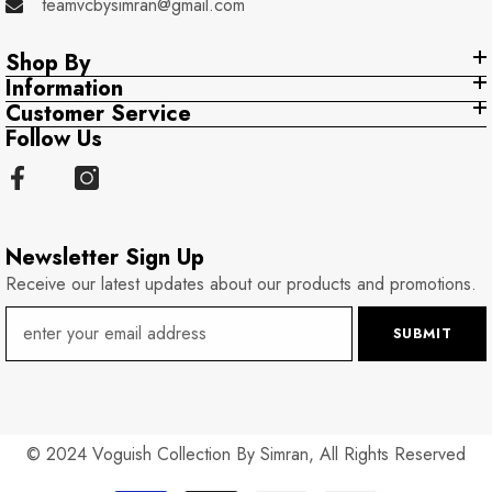
teamvcbysimran@gmail.com
Shop By
Information
Customer Service
Follow Us
Newsletter Sign Up
Receive our latest updates about our products and promotions.
SUBMIT
© 2024 Voguish Collection By Simran, All Rights Reserved