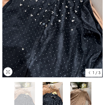
1
/
3