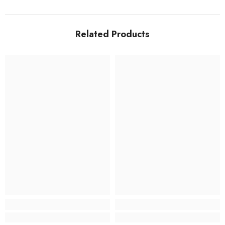
Related Products