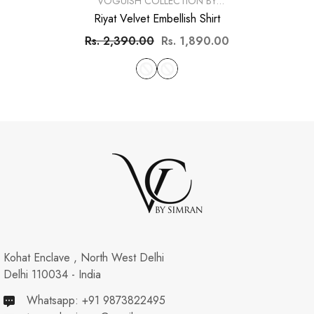
VENDOR:
VOGUISH COLLECTION BY
SIMRAN
Riyat Velvet Embellish Shirt
Rs. 2,390.00
Rs. 1,890.00
Kohat Enclave , North West Delhi
Delhi 110034 - India
Whatsapp: +91 9873822495