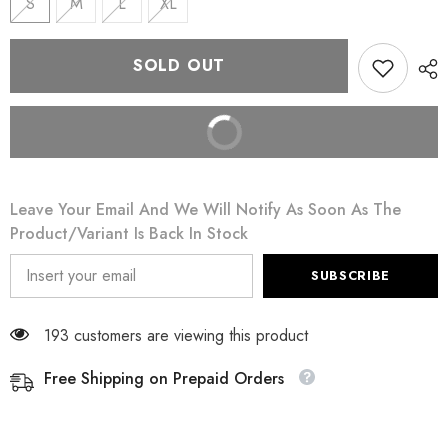
S
M
L
XL
SOLD OUT
BUY IT NOW
Leave Your Email And We Will Notify As Soon As The
Product/variant Is Back In Stock
SUBSCRIBE
193 customers are viewing this product
Free Shipping on Prepaid Orders