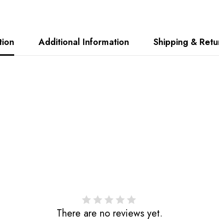
tion
Additional Information
Shipping & Retu
Share
There are no reviews yet.