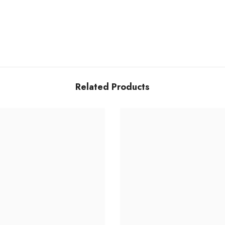
Related Products