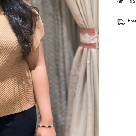
185
Fre