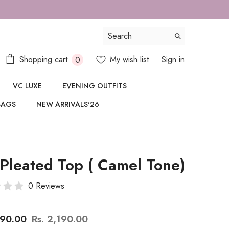
187987
0
Shopping cart
My wish list
Sign in
0
items
VC LUXE
EVENING OUTFITS
BAGS
NEW ARRIVALS'26
 Pleated Top ( Camel Tone)
0 Reviews
890.00
Rs. 2,190.00