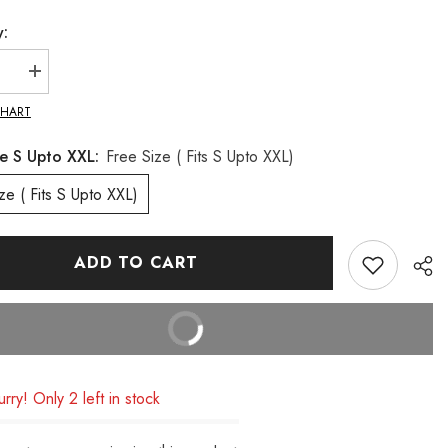
y:
se
Increase
quantity
for
CHART
Lira
Pleated
ze S Upto XXL:
Free Size ( Fits S Upto XXL)
Top
(
Camel
Free Size ( Fits S Upto XXL)
Tone)
ADD TO CART
BUY IT NOW
rry! Only 2 left in stock