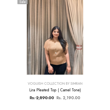
Sale
VENDOR:
VOGUISH COLLECTION BY SIMRAN
Lira Pleated Top ( Camel Tone)
Rs. 2,890.00
Rs. 2,190.00