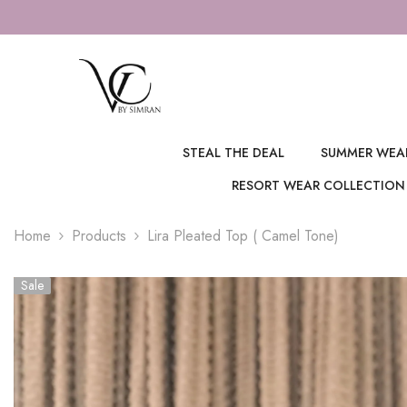
SKIP TO CONTENT
FOR S
STEAL THE DEAL
SUMMER WEA
RESORT WEAR COLLECTION
Home
Products
Lira Pleated Top ( Camel Tone)
Sale