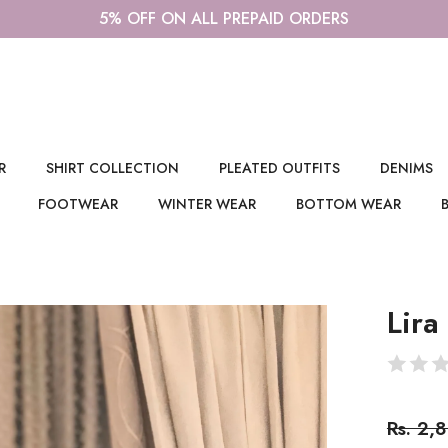
AME DAY DELIVERY IN DELHI/NCR, WHATSAPP US ON 9355
R
SHIRT COLLECTION
PLEATED OUTFITS
DENIMS
FOOTWEAR
WINTER WEAR
BOTTOM WEAR
Lira
Rs. 2,