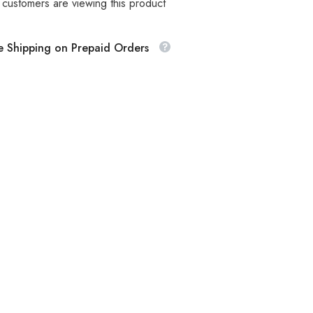
 customers are viewing this product
e Shipping on Prepaid Orders