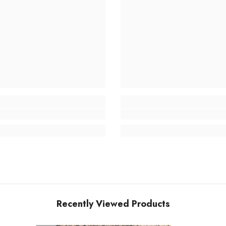
Recently Viewed Products