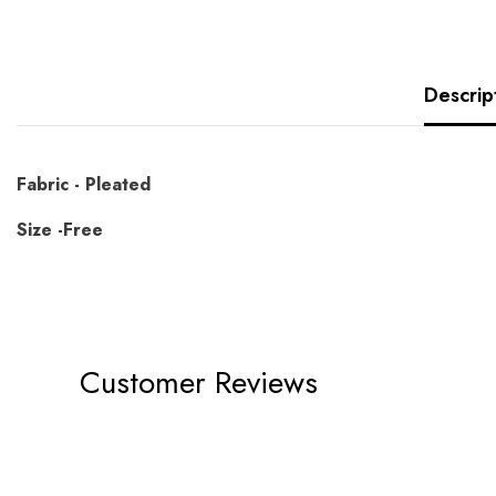
Descrip
Fabric - Pleated
Size -Free
Customer Reviews