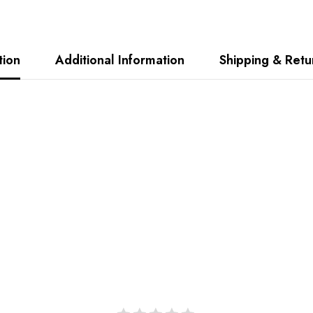
tion
Additional Information
Shipping & Retu
Share