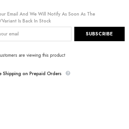
our Email And We Will Notify As Soon As The
variant Is Back In Stock
SUBSCRIBE
customers are viewing this product
e Shipping on Prepaid Orders