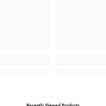
Recently Viewed Products