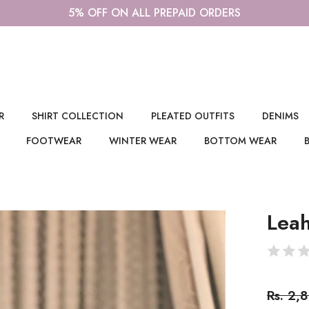
R
SHIRT COLLECTION
PLEATED OUTFITS
DENIMS
FOOTWEAR
WINTER WEAR
BOTTOM WEAR
Leah
Rs. 2,