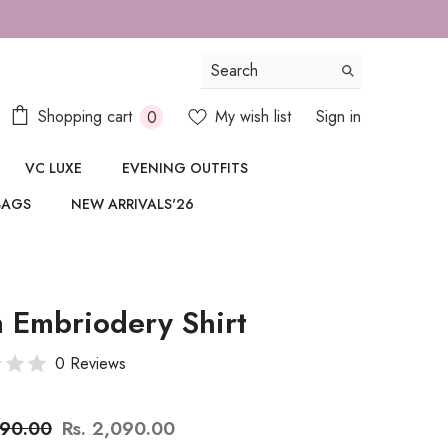
FOR SAME DAY DELIVERY IN DELHI/N
0
Shopping cart
My wish list
Sign in
0
items
VC LUXE
EVENING OUTFITS
BAGS
NEW ARRIVALS'26
 Embriodery Shirt
0 Reviews
890.00
Rs. 2,090.00