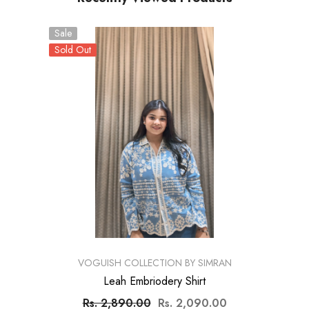
Sale
Sold Out
VENDOR:
VOGUISH COLLECTION BY SIMRAN
Leah Embriodery Shirt
Rs. 2,890.00
Rs. 2,090.00