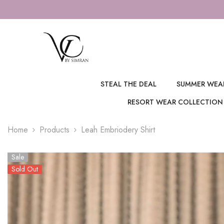
SKIP TO CONTENT
5% OFF ON ALL PREPAID ORDERS
STEAL THE DEAL
SUMMER WEA
RESORT WEAR COLLECTION
Home
Products
Leah Embriodery Shirt
Sale
Sold Out