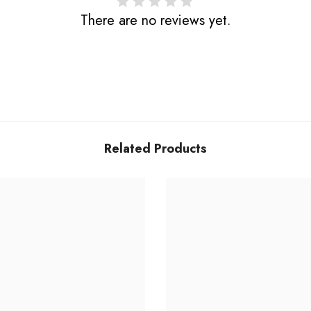
There are no reviews yet.
Related Products