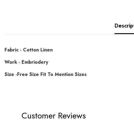
Descrip
Fabric - Cotton Linen
Work - Embriodery
Size -Free Size Fit To Mention Sizes
Customer Reviews