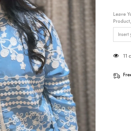
Leave Y
Product/
11 
Fre