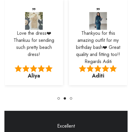
Love the dress❤️
Thankyou for this
Thankuu for sending
amazing outfit for my
such pretty beach
birthday bash❤️ Great
dress!
quality and fitting too!!
Regards Aditi
Aliya
Aditi
Excellent