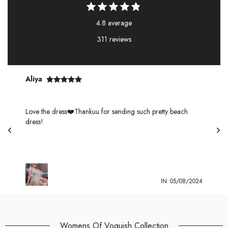
4.8 average
311 reviews
Aliya
s
Love the dress❤️Thankuu for sending such pretty beach
dress!
4
IN
05/08/2024
Womens Of Voguish Collection