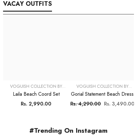
VACAY OUTFITS
VOGUISH COLLECTION BY
VOGUISH COLLECTION BY
SIMRAN
SIMRAN
Laila Beach Coord Set
Gorial Statement Beach Dress
Rs. 2,990.00
Rs. 4,290.00
Rs. 3,490.00
#Trending On Instagram