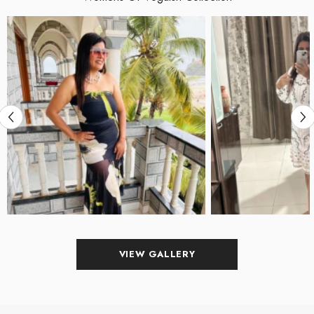
VIEW GALLERY