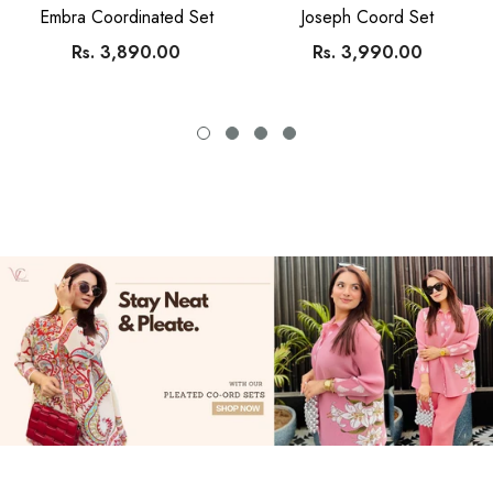
SIMRAN
SIMRAN
Embra Coordinated Set
Joseph Coord Set
Rs. 3,890.00
Rs. 3,990.00