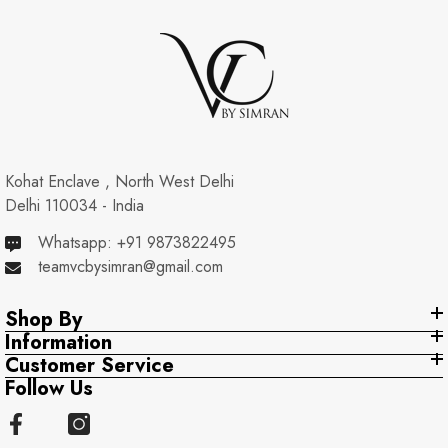
Kohat Enclave , North West Delhi
Delhi 110034 - India
Whatsapp: +91 9873822495
teamvcbysimran@gmail.com
Shop By
Information
Customer Service
Follow Us