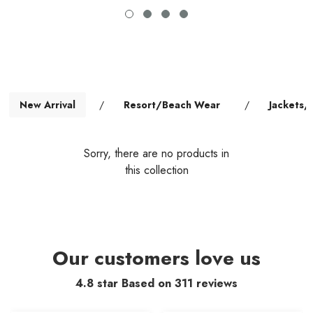
New Arrival
/
Resort/Beach Wear
/
Jackets/
Sorry, there are no products in
this collection
Our customers love us
4.8 star Based on
311
reviews