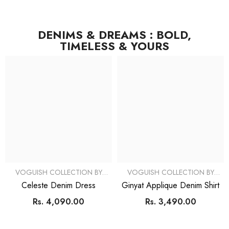
DENIMS & DREAMS : BOLD,
TIMELESS & YOURS
VOGUISH COLLECTION BY
VOGUISH COLLECTION BY
SIMRAN
SIMRAN
Celeste Denim Dress
Ginyat Applique Denim Shirt
Rs. 4,090.00
Rs. 3,490.00