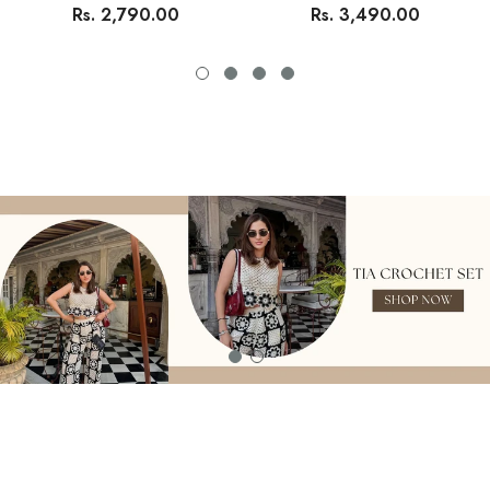
Rs. 2,790.00
Rs. 3,490.00