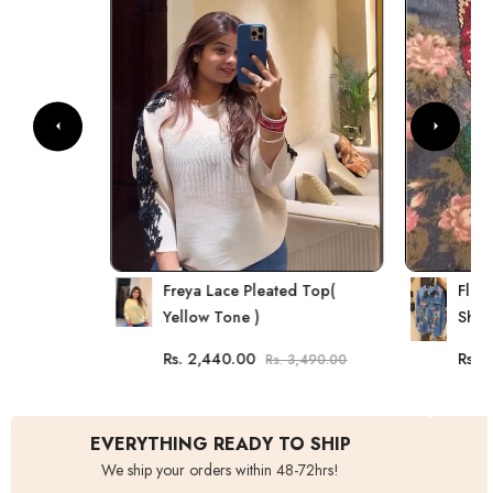
Freya Lace Pleated Top(
Flor
Yellow Tone )
Shirt
Rs. 2,440.00
Rs. 
Rs. 3,490.00
EVERYTHING READY TO SHIP
We ship your orders within 48-72hrs!