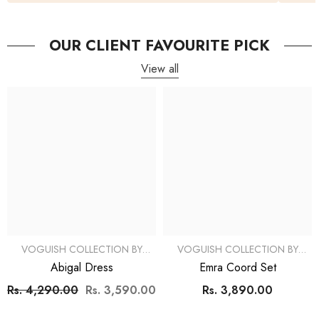
OUR CLIENT FAVOURITE PICK
View all
VOGUISH COLLECTION BY
VOGUISH COLLECTION BY
SIMRAN
SIMRAN
Abigal Dress
Emra Coord Set
Rs. 4,290.00
Rs. 3,590.00
Rs. 3,890.00