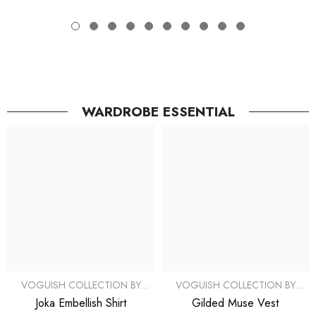
WARDROBE ESSENTIAL
VOGUISH COLLECTION BY
VOGUISH COLLECTION BY
SIMRAN
SIMRAN
Joka Embellish Shirt
Gilded Muse Vest