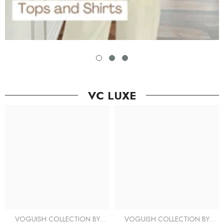
VC LUXE
VOGUISH COLLECTION BY
VOGUISH COLLECTION BY